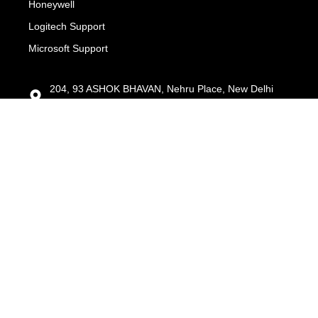
Honeywell
Logitech Support
Microsoft Support
204, 93 ASHOK BHAVAN, Nehru Place, New Delhi
110019