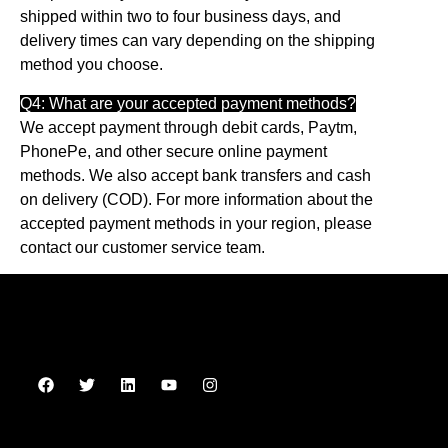
shipped within two to four business days, and
delivery times can vary depending on the shipping
method you choose.
Q4: What are your accepted payment methods?
We accept payment through debit cards, Paytm,
PhonePe, and other secure online payment
methods. We also accept bank transfers and cash
on delivery (COD). For more information about the
accepted payment methods in your region, please
contact our customer service team.