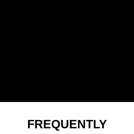
FREQUENTLY