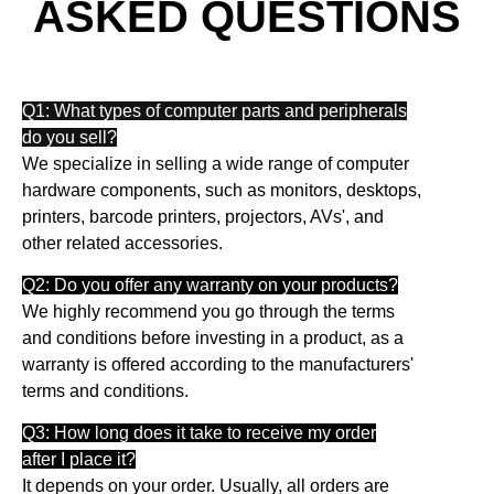
ASKED QUESTIONS
Q1: What types of computer parts and peripherals
do you sell?
We specialize in selling a wide range of computer
hardware components, such as monitors, desktops,
printers, barcode printers, projectors, AVs', and
other related accessories.
Q2: Do you offer any warranty on your products?
We highly recommend you go through the terms
and conditions before investing in a product, as a
warranty is offered according to the manufacturers'
terms and conditions.
Q3: How long does it take to receive my order
after I place it?
It depends on your order. Usually, all orders are