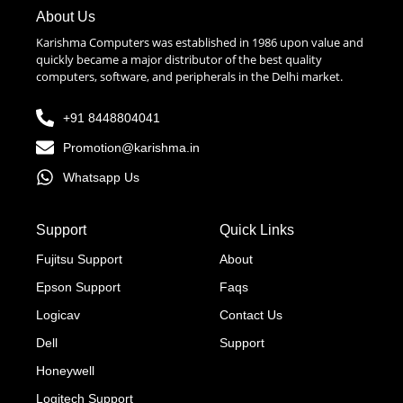
About Us
Karishma Computers was established in 1986 upon value and
quickly became a major distributor of the best quality
computers, software, and peripherals in the Delhi market.
+91 8448804041
Promotion@karishma.in
Whatsapp Us
Support
Quick Links
Fujitsu Support
About
Epson Support
Faqs
Logicav
Contact Us
Dell
Support
Honeywell
Logitech Support