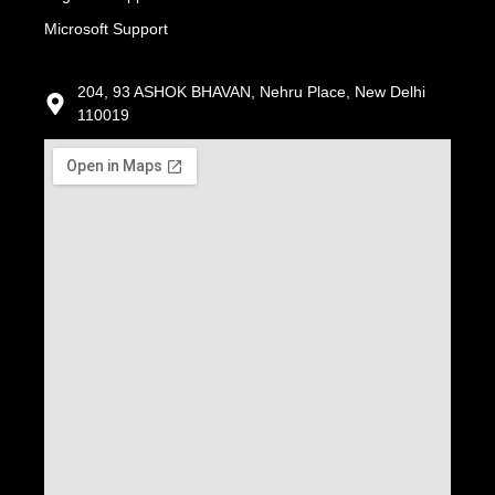
Microsoft Support
204, 93 ASHOK BHAVAN, Nehru Place, New Delhi
110019