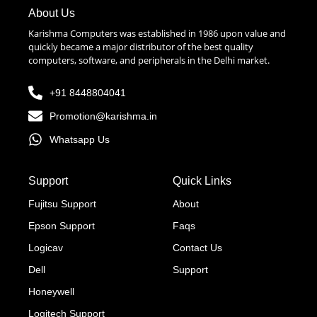
About Us
Karishma Computers was established in 1986 upon value and
quickly became a major distributor of the best quality
computers, software, and peripherals in the Delhi market.
+91 8448804041
Promotion@karishma.in
Whatsapp Us
Support
Quick Links
Fujitsu Support
About
Epson Support
Faqs
Logicav
Contact Us
Dell
Support
Honeywell
Logitech Support