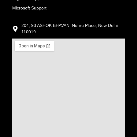
Microsoft Support
204, 93 ASHOK BHAVAN, Nehru Place, New Delhi
110019