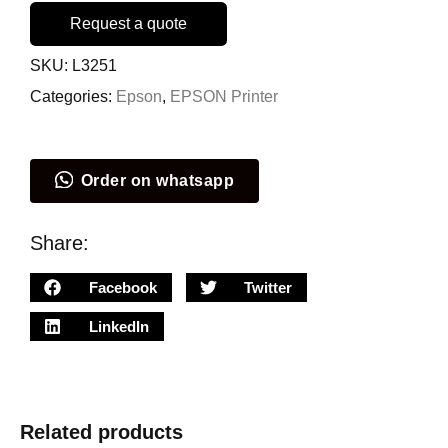
Request a quote
SKU:
L3251
Categories:
Epson
,
EPSON Printer
Order on whatsapp
Share:
Facebook
Twitter
LinkedIn
Related products