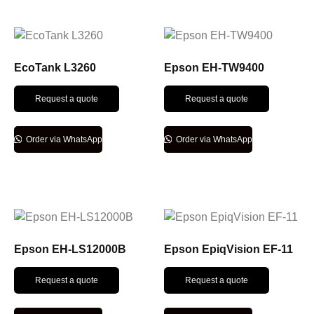
EcoTank L3260
Epson EH-TW9400
Request a quote
Request a quote
Order via WhatsApp
Order via WhatsApp
Epson EH-LS12000B
Epson EpiqVision EF-11
Request a quote
Request a quote