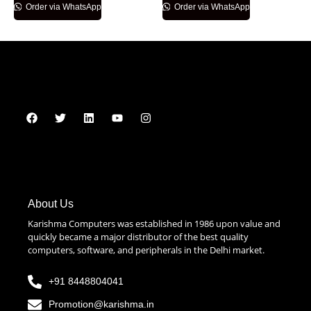
Order via WhatsApp
Order via WhatsApp
About Us
Karishma Computers was established in 1986 upon value and
quickly became a major distributor of the best quality
computers, software, and peripherals in the Delhi market.
+91 8448804041
Promotion@karishma.in