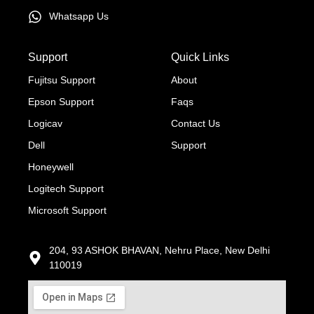
Whatsapp Us
Support
Quick Links
Fujitsu Support
About
Epson Support
Faqs
Logicav
Contact Us
Dell
Support
Honeywell
Logitech Support
Microsoft Support
204, 93 ASHOK BHAVAN, Nehru Place, New Delhi
110019