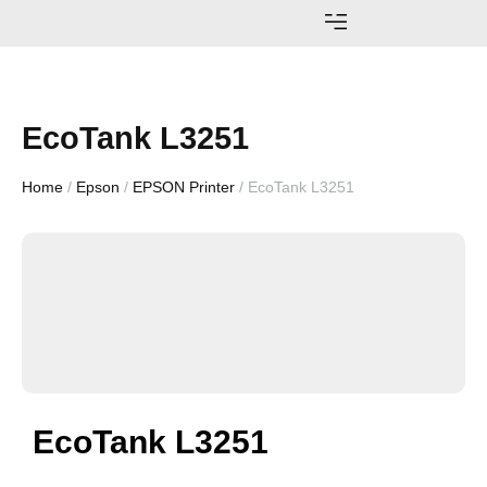
AWARDS AND ACHIEVEMENTS
EcoTank L3251
Home
/
Epson
/
EPSON Printer
/ EcoTank L3251
EcoTank L3251