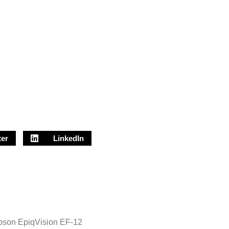
ter
LinkedIn