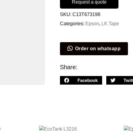
Request a quote
SKU:
C13T673198
Categories:
Epson
,
LK Tape
Order on whatsapp
Share:
Facebook
Twit