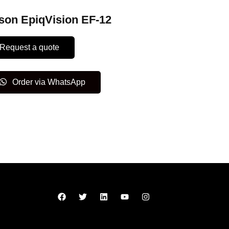
son EpiqVision EF-12
Request a quote
Order via WhatsApp