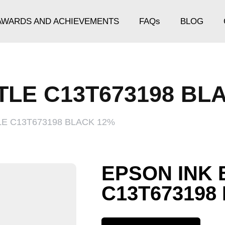
AWARDS AND ACHIEVEMENTS
FAQs
BLOG
TLE C13T673198 BL
LE C13T673198 BLACK 12%
EPSON INK 
C13T673198