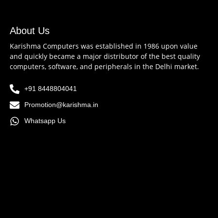
About Us
Karishma Computers was established in 1986 upon value
and quickly became a major distributor of the best quality
computers, software, and peripherals in the Delhi market.
+91 8448804041
Promotion@karishma.in
Whatsapp Us