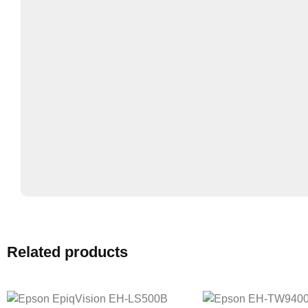
Related products