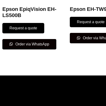
Epson EpiqVision EH-
Epson EH-TW
LS500B
Request a quote
Request a quote
Order via Wh
Order via WhatsApp