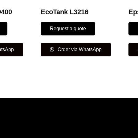
9400
EcoTank L3216
Ep
Request a quote
atsApp
Order via WhatsApp