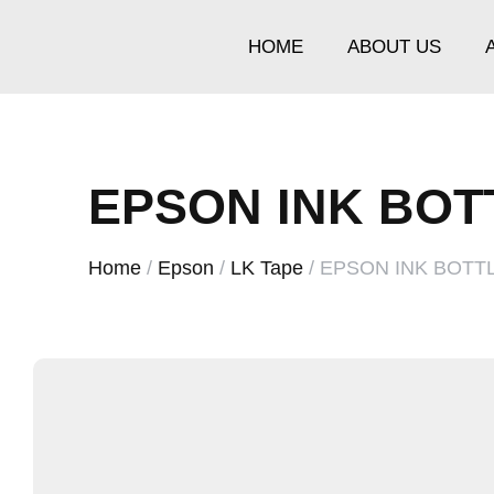
HOME
ABOUT US
EPSON INK BOT
Home
/
Epson
/
LK Tape
/ EPSON INK BOTT