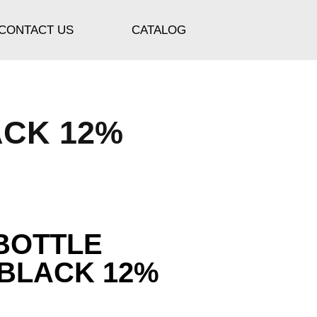
CONTACT US
CATALOG
ACK 12%
BOTTLE
 BLACK 12%