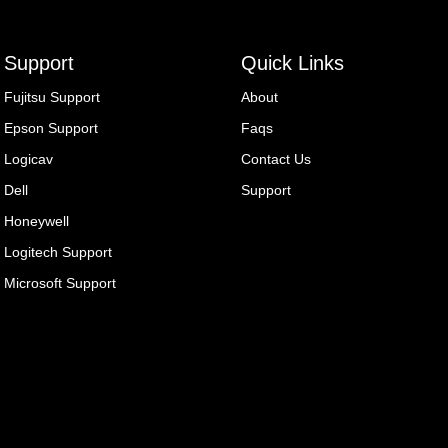
Support
Quick Links
Fujitsu Support
About
Epson Support
Faqs
Logicav
Contact Us
Dell
Support
Honeywell
Logitech Support
Microsoft Support