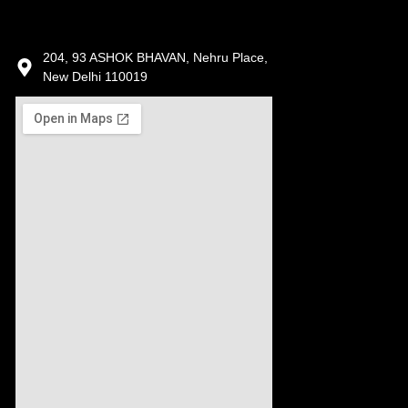
204, 93 ASHOK BHAVAN, Nehru Place,
New Delhi 110019