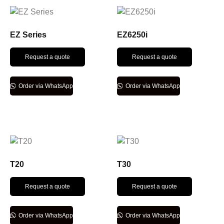
EZ Series
EZ6250i
Request a quote
Request a quote
Order via WhatsApp
Order via WhatsApp
T20
T30
Request a quote
Request a quote
Order via WhatsApp
Order via WhatsApp