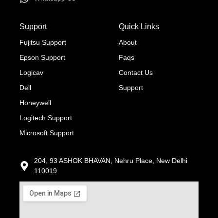
Support
Quick Links
Fujitsu Support
About
Epson Support
Faqs
Logicav
Contact Us
Dell
Support
Honeywell
Logitech Support
Microsoft Support
204, 93 ASHOK BHAVAN, Nehru Place, New Delhi
110019