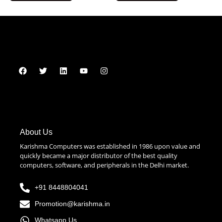
About Us
Karishma Computers was established in 1986 upon value and
quickly became a major distributor of the best quality
computers, software, and peripherals in the Delhi market.
+91 8448804041
Promotion@karishma.in
Whatsapp Us