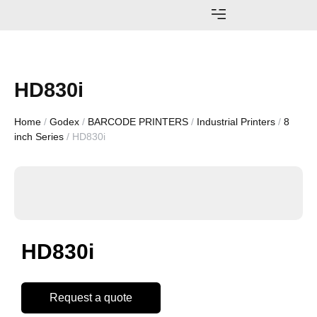
AWARDS AND ACHIEVEMENTS
HD830i
Home
/
Godex
/
BARCODE PRINTERS
/
Industrial Printers
/
8
inch Series
/ HD830i
HD830i
Request a quote