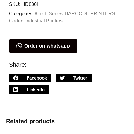
SKU:
HD830i
Categories:
8 inch Series
,
BARCODE PRINTERS
,
Godex
,
Industrial Printers
Order on whatsapp
Share:
Facebook
Twitter
LinkedIn
Related products