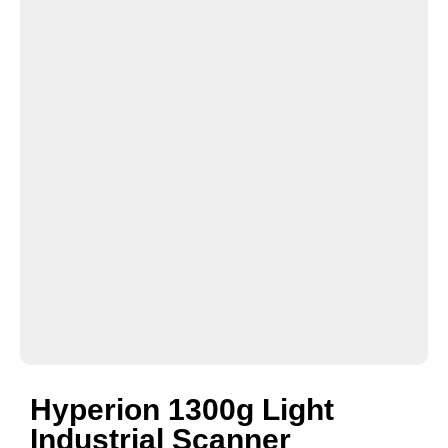
Hyperion 1300g Light
Industrial Scanner