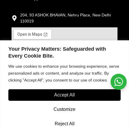
204, 93 ASHOK BHAVAN, Nehru Place, New Delhi
110019
Your Privacy Matters: Safeguarded with
Every Cookie Bite.
We use cookies to enhance your browsing experience, serve
personalized ads or content, and analyze our traffic. By
clicking "Accept All", you consent to our use of cookies.
Accept All
Customize
Reject All