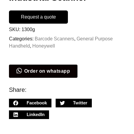
Request a quote
SKU:
1300g
Categories:
Barcode Scanners
,
General Purpose
Handheld
,
Honeywell
Order on whatsapp
Share:
Facebook
Twitter
LinkedIn