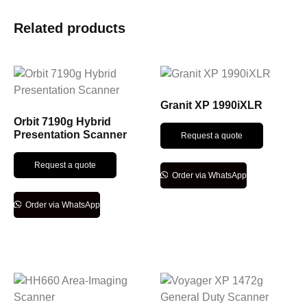
Related products
Granit XP 1990iXLR
Orbit 7190g Hybrid
Presentation Scanner
Request a quote
Request a quote
Order via WhatsApp
Order via WhatsApp