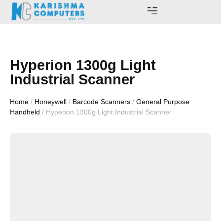
AWARDS AND ACHIEVEMENTS
Hyperion 1300g Light
Industrial Scanner
Home
/
Honeywell
/
Barcode Scanners
/
General Purpose
Handheld
/ Hyperion 1300g Light Industrial Scanner