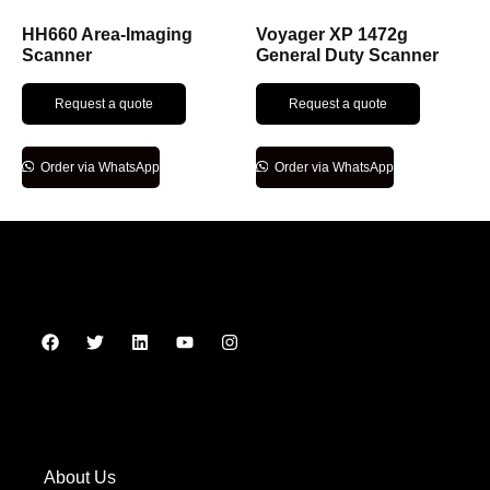
HH660 Area-Imaging
Voyager XP 1472g
Scanner
General Duty Scanner
Request a quote
Request a quote
Order via WhatsApp
Order via WhatsApp
About Us