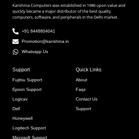
Karishma Computers was established in 1986 upon value and
quickly became a major distributor of the best quality
computers, software, and peripherals in the Delhi market.
+91 8448804041
Promotion@karishma.in
Whatsapp Us
Support
Quick Links
Fujitsu Support
About
Epson Support
Faqs
Logicav
Contact Us
Dell
Support
Honeywell
Logitech Support
Microsoft Support