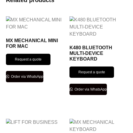
Related products
MX MECHANICAL MINI
FOR MAC
K480 BLUETOOTH
MULTI-DEVICE
KEYBOARD
Request a quote
Request a quote
Order via WhatsApp
Order via WhatsApp