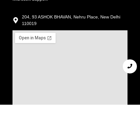
204, 93 ASHOK BHAVAN, Nehru Place, New Delhi
110019