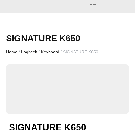
AWARDS AND ACHIEVEMENTS
SIGNATURE K650
Home
/
Logitech
/
Keyboard
/ SIGNATURE K650
SIGNATURE K650