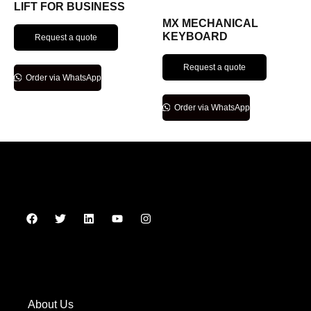
LIFT FOR BUSINESS
MX MECHANICAL
KEYBOARD
Request a quote
Request a quote
Order via WhatsApp
Order via WhatsApp
About Us