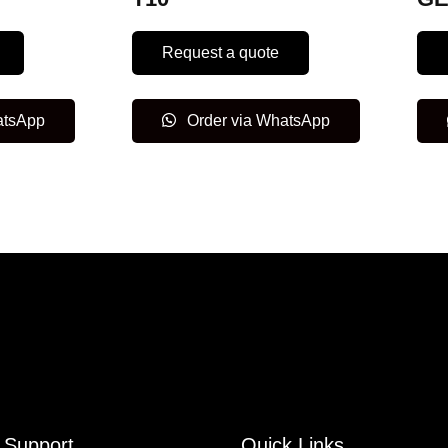
Request a quote
atsApp
Order via WhatsApp
Support
Quick Links