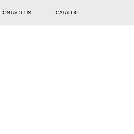
CONTACT US
CATALOG