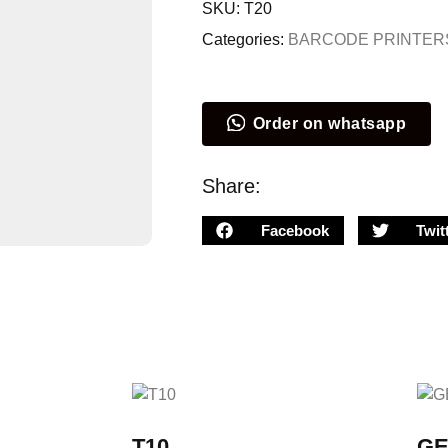
SKU:
T20
Categories:
BARCODE PRINTER
Order on whatsapp
Share:
Facebook
Twit
T10
GE