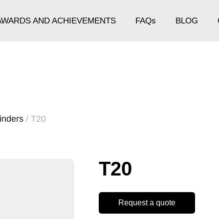
AWARDS AND ACHIEVEMENTS
FAQs
BLOG
inders
/ T20
T20
Request a quote