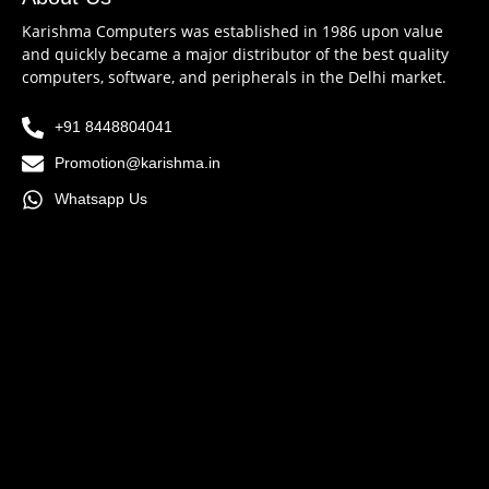
Karishma Computers was established in 1986 upon value
and quickly became a major distributor of the best quality
computers, software, and peripherals in the Delhi market.
+91 8448804041
Promotion@karishma.in
Whatsapp Us