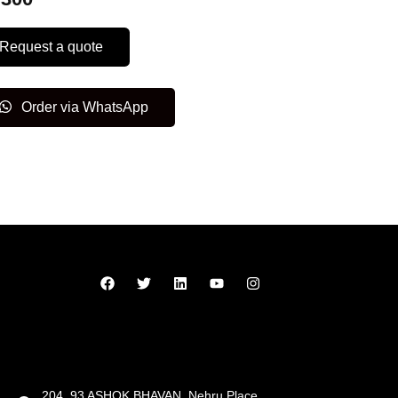
Request a quote
Order via WhatsApp
204, 93 ASHOK BHAVAN, Nehru Place,