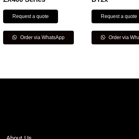
Request a quote
Request a quote
Order via WhatsApp
Order via Wh
About Us