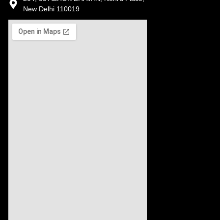
New Delhi 110019