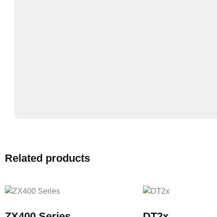
Related products
ZX400 Series
DT2x