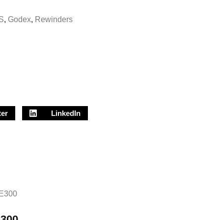
S
,
Godex
,
Rewinders
ter
LinkedIn
300