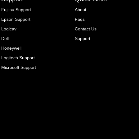
Fujitsu Support
About
Epson Support
Faqs
Logicav
Contact Us
Dell
Support
Honeywell
Logitech Support
Microsoft Support