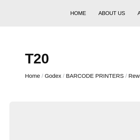
HOME
ABOUT US
T20
Home
/
Godex
/
BARCODE PRINTERS
/
Rew