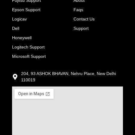
Fujitsu Support
About
Epson Support
Faqs
Logicav
Contact Us
Dell
Support
Honeywell
Logitech Support
Microsoft Support
204, 93 ASHOK BHAVAN, Nehru Place, New Delhi
110019