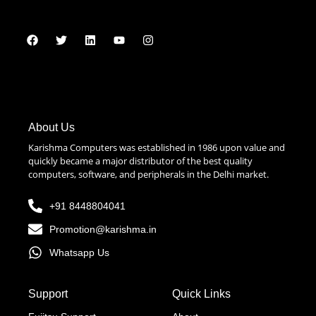
About Us
Karishma Computers was established in 1986 upon value and
quickly became a major distributor of the best quality
computers, software, and peripherals in the Delhi market.
+91 8448804041
Promotion@karishma.in
Whatsapp Us
Support
Quick Links