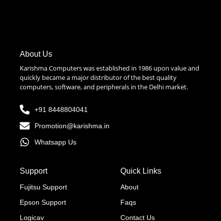
About Us
Karishma Computers was established in 1986 upon value and
quickly became a major distributor of the best quality
computers, software, and peripherals in the Delhi market.
+91 8448804041
Promotion@karishma.in
Whatsapp Us
Support
Quick Links
Fujitsu Support
About
Epson Support
Faqs
Logicav
Contact Us