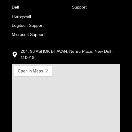
Dell
Support
Honeywell
Logitech Support
Microsoft Support
204, 93 ASHOK BHAVAN, Nehru Place, New Delhi
110019