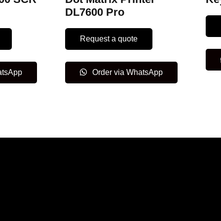
DL7600 Pro
Request a quote
atsApp
Order via WhatsApp