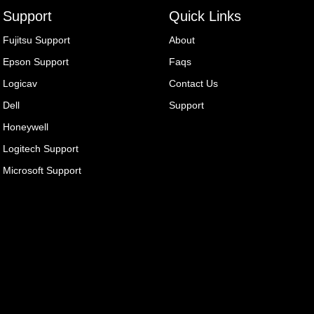
Support
Quick Links
Fujitsu Support
About
Epson Support
Faqs
Logicav
Contact Us
Dell
Support
Honeywell
Logitech Support
Microsoft Support