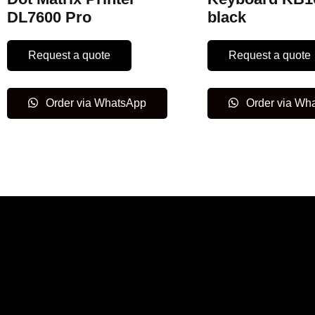
DL7600 Pro
black
Request a quote
Request a quote
Order via WhatsApp
Order via Wh