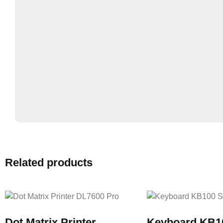
Related products
Dot Matrix Printer
Keyboard KB1