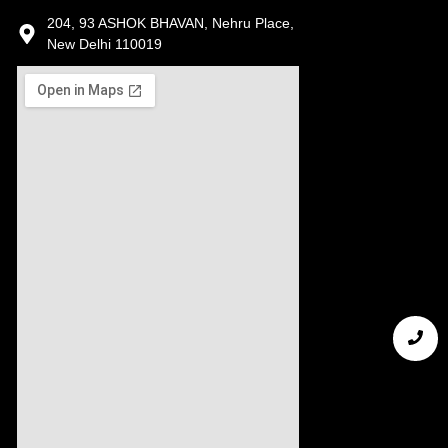
204, 93 ASHOK BHAVAN, Nehru Place,
New Delhi 110019