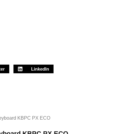
ter
LinkedIn
yboard KBPC PX ECO