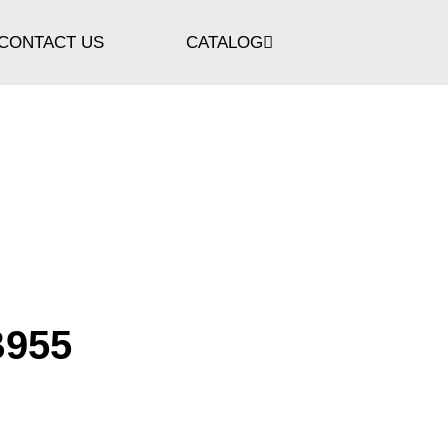
CONTACT US
CATALOG
B955