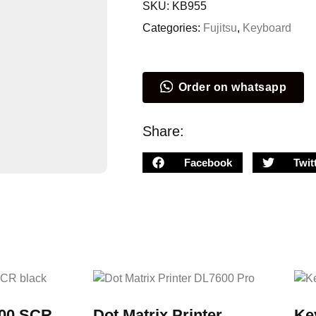
SKU:
KB955
Categories:
Fujitsu
,
Keyboard
Order on whatsapp
Share:
Facebook
Twit
00 SCR
Dot Matrix Printer
Ke