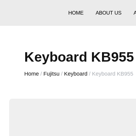
HOME
ABOUT US
Keyboard KB955
Home
/
Fujitsu
/
Keyboard
/ Keyboard KB955