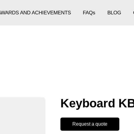
AWARDS AND ACHIEVEMENTS
FAQs
BLOG
Keyboard K
Request a quote