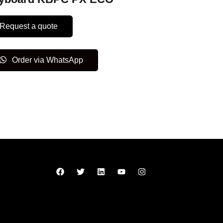
Request a quote
Order via WhatsApp