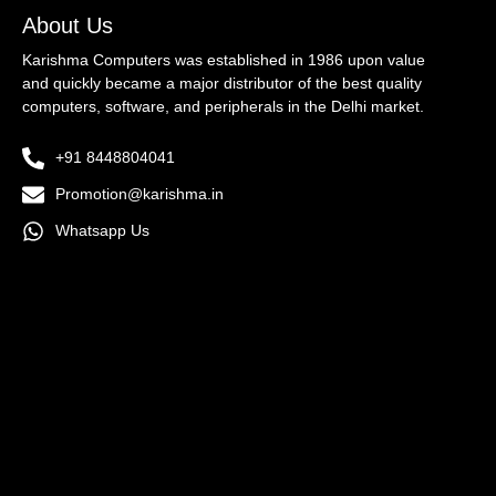
About Us
Karishma Computers was established in 1986 upon value
and quickly became a major distributor of the best quality
computers, software, and peripherals in the Delhi market.
+91 8448804041
Promotion@karishma.in
Whatsapp Us