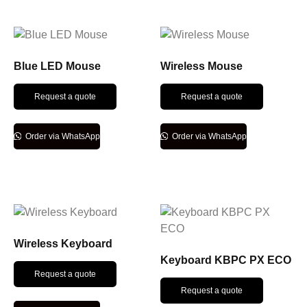
Blue LED Mouse
Wireless Mouse
Request a quote
Request a quote
Order via WhatsApp
Order via WhatsApp
Wireless Keyboard
Keyboard KBPC PX ECO
Request a quote
Request a quote