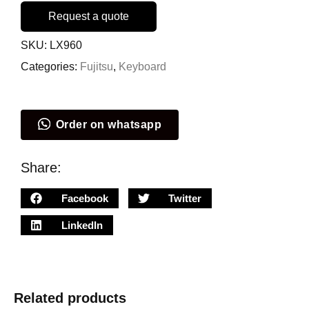
Request a quote
SKU:
LX960
Categories:
Fujitsu
,
Keyboard
Order on whatsapp
Share:
Facebook
Twitter
LinkedIn
Related products