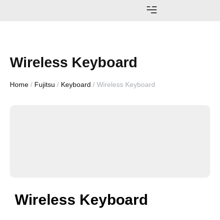
AWARDS AND ACHIEVEMENTS
Wireless Keyboard
Home
/
Fujitsu
/
Keyboard
/ Wireless Keyboard
Wireless Keyboard