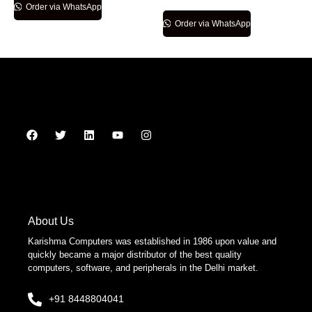
Order via WhatsApp
Order via WhatsApp
About Us
Karishma Computers was established in 1986 upon value and
quickly became a major distributor of the best quality
computers, software, and peripherals in the Delhi market.
+91 8448804041