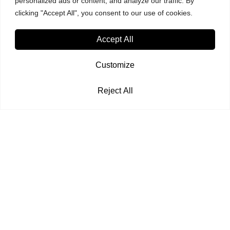
personalized ads or content, and analyze our traffic. By
clicking "Accept All", you consent to our use of cookies.
Accept All
Customize
Reject All
© Copyright 2024. Karishma Computers Pvt. Ltd. | All Right Reserved