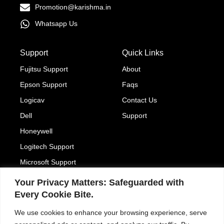
Promotion@karishma.in
Whatsapp Us
Support
Quick Links
Fujitsu Support
About
Epson Support
Faqs
Logicav
Contact Us
Dell
Support
Honeywell
Logitech Support
Microsoft Support
Your Privacy Matters: Safeguarded with
204, 93 ASHOK BHAVAN, Nehru Place, New Delhi
Every Cookie Bite.
110019
We use cookies to enhance your browsing experience, serve