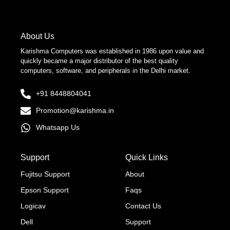
About Us
Karishma Computers was established in 1986 upon value and
quickly became a major distributor of the best quality
computers, software, and peripherals in the Delhi market.
+91 8448804041
Promotion@karishma.in
Whatsapp Us
Support
Quick Links
Fujitsu Support
About
Epson Support
Faqs
Logicav
Contact Us
Dell
Support