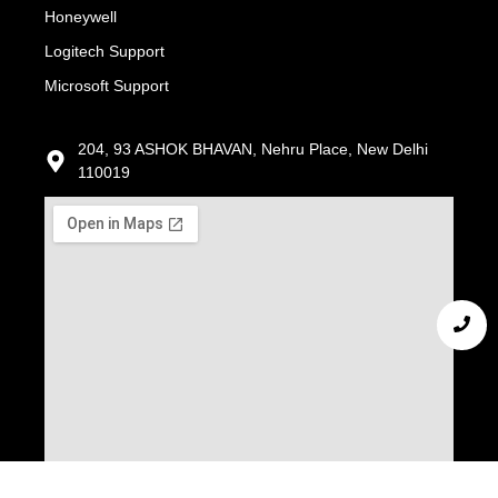
Honeywell
Logitech Support
Microsoft Support
204, 93 ASHOK BHAVAN, Nehru Place, New Delhi
110019