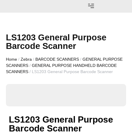
AWARDS AND ACHIEVEMENTS
LS1203 General Purpose
Barcode Scanner
Home
/
Zebra
/
BARCODE SCANNERS
/
GENERAL PURPOSE
SCANNERS
/
GENERAL PURPOSE HANDHELD BARCODE
SCANNERS
/ LS1203 General Purpose Barcode Scanner
LS1203 General Purpose
Barcode Scanner