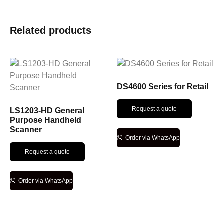
Related products
DS4600 Series for Retail
Request a quote
LS1203-HD General
Purpose Handheld
Scanner
Order via WhatsApp
Request a quote
Order via WhatsApp