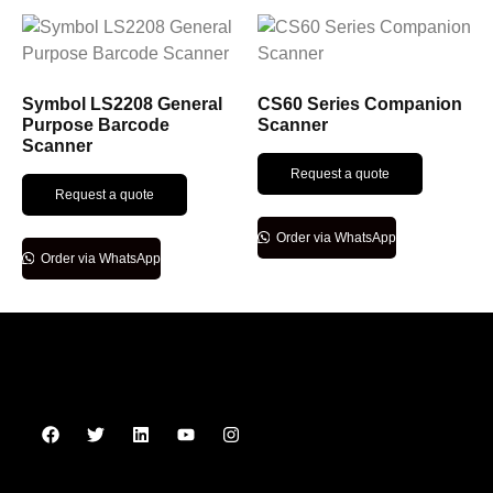
Symbol LS2208 General
CS60 Series Companion
Purpose Barcode
Scanner
Scanner
Request a quote
Request a quote
Order via WhatsApp
Order via WhatsApp