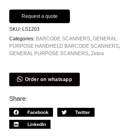
Request a quote
SKU:
LS1203
Categories:
BARCODE SCANNERS
,
GENERAL
PURPOSE HANDHELD BARCODE SCANNERS
,
GENERAL PURPOSE SCANNERS
,
Zebra
Order on whatsapp
Share:
Facebook
Twitter
LinkedIn